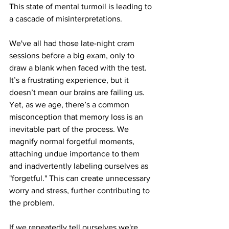
This state of mental turmoil is leading to 
a cascade of misinterpretations.
We've all had those late-night cram 
sessions before a big exam, only to 
draw a blank when faced with the test. 
It’s a frustrating experience, but it 
doesn’t mean our brains are failing us. 
Yet, as we age, there’s a common 
misconception that memory loss is an 
inevitable part of the process. We 
magnify normal forgetful moments, 
attaching undue importance to them 
and inadvertently labeling ourselves as 
"forgetful." This can create unnecessary 
worry and stress, further contributing to 
the problem.
If we repeatedly tell ourselves we're 