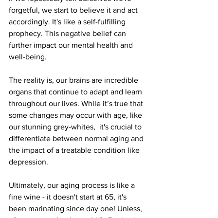
forgetful, we start to believe it and act 
accordingly. It's like a self-fulfilling 
prophecy. This negative belief can 
further impact our mental health and 
well-being.
The reality is, our brains are incredible 
organs that continue to adapt and learn 
throughout our lives. While it’s true that 
some changes may occur with age, like 
our stunning grey-whites,  it's crucial to 
differentiate between normal aging and 
the impact of a treatable condition like 
depression.
Ultimately, our aging process is like a 
fine wine - it doesn't start at 65, it's 
been marinating since day one! Unless, 