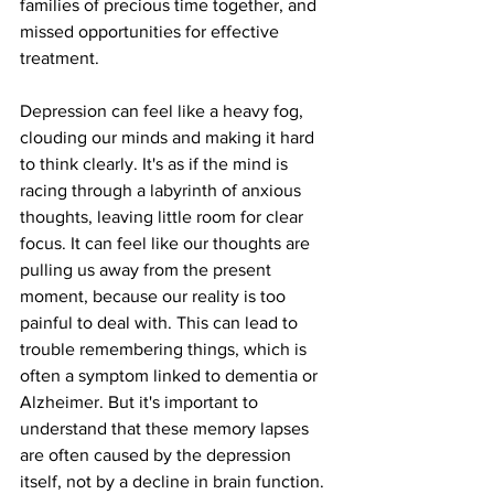
families of precious time together, and 
missed opportunities for effective 
treatment.
Depression can feel like a heavy fog, 
clouding our minds and making it hard 
to think clearly. It's as if the mind is 
racing through a labyrinth of anxious 
thoughts, leaving little room for clear 
focus. It can feel like our thoughts are 
pulling us away from the present 
moment, because our reality is too 
painful to deal with. This can lead to 
trouble remembering things, which is 
often a symptom linked to dementia or 
Alzheimer. But it's important to 
understand that these memory lapses 
are often caused by the depression 
itself, not by a decline in brain function. 