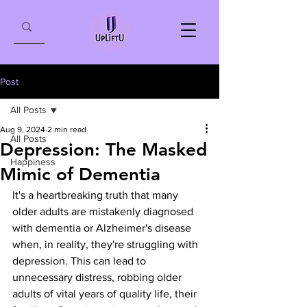
Post
All Posts
Aug 9, 2024
2 min read
All Posts
Depression: The Masked
Happiness
Mimic of Dementia
It's a heartbreaking truth that many 
older adults are mistakenly diagnosed 
with dementia or Alzheimer's disease 
when, in reality, they're struggling with 
depression. This can lead to 
unnecessary distress, robbing older 
adults of vital years of quality life, their 