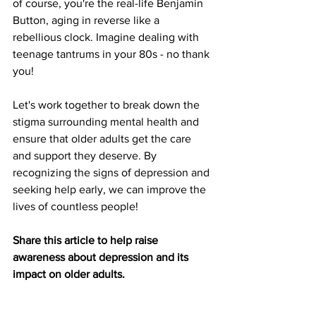
of course, you're the real-life Benjamin 
Button, aging in reverse like a 
rebellious clock. Imagine dealing with 
teenage tantrums in your 80s - no thank 
you!
Let's work together to break down the 
stigma surrounding mental health and 
ensure that older adults get the care 
and support they deserve. By 
recognizing the signs of depression and 
seeking help early, we can improve the 
lives of countless people! 
Share this article to help raise 
awareness about depression and its 
impact on older adults.